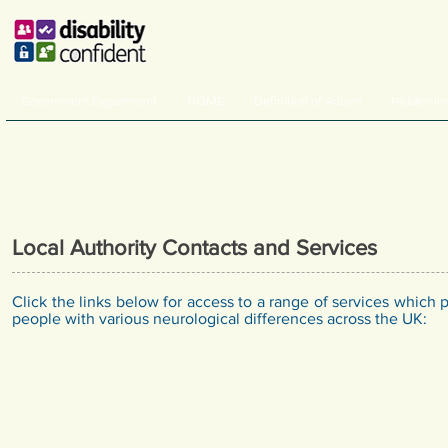
Government Department
HOME
Definition of Autism
Hidden Im
Local Authority Contacts and Services
Click the links below for access to a range of services which 
people with various neurological differences across the UK: