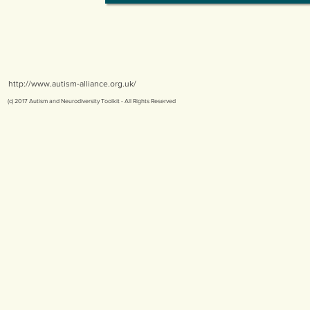
http://www.autism-alliance.org.uk/
(c) 2017 Autism and Neurodiversity Toolkit - All Rights Reserved