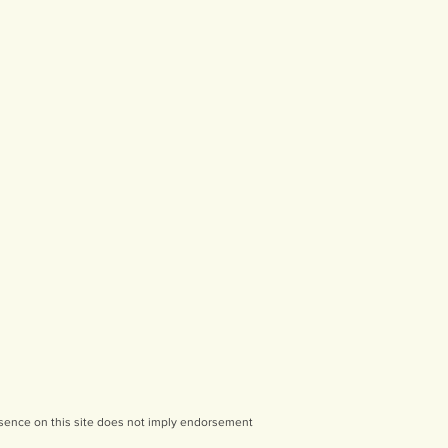
sence on this site does not imply endorsement