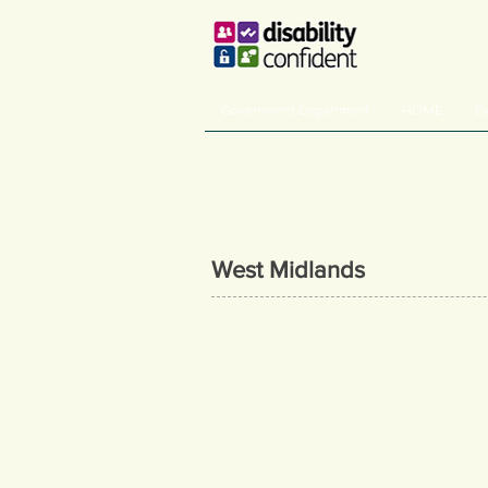
Government Department
HOME
De
West Midlands