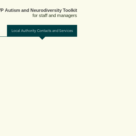
 Autism and Neurodiversity Toolkit
for staff and managers
ce
Local Authority Contacts and Services